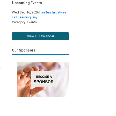
Upcoming Events
Wed Sep 16, 2026
Trea$ury Initiatives
Fall Learning Day
Category: Events
View Full Calendar
Our Sponsors