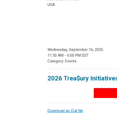
USA
Wednesday, September 16, 2026
11:30 AM
-
6:00 PM EDT
Category: Events
2026 Trea$ury Initiative
Download as iCal file