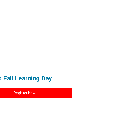
s Fall Learning Day
Register Now!