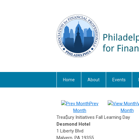
Home
About
Events
Prev
Month
Month
Trea$ury Initiatives Fall Learning Day
Desmond Hotel
1 Liberty Blvd
Malvern, PA 19355