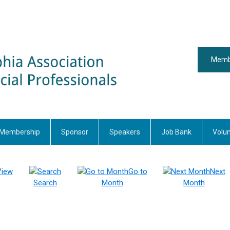
Memb
Membership
Sponsor
Speakers
Job Bank
Volu
View
Go to
Next
Search
Month
Month