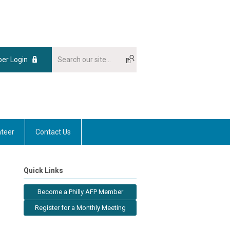
er Login
nteer
Contact Us
Quick Links
Become a Philly AFP Member
Register for a Monthly Meeting