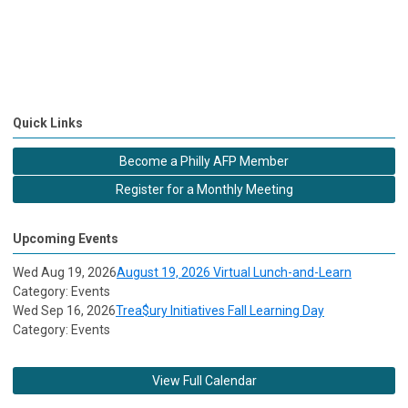
Quick Links
Become a Philly AFP Member
Register for a Monthly Meeting
Upcoming Events
Wed Aug 19, 2026
August 19, 2026 Virtual Lunch-and-Learn
Category: Events
Wed Sep 16, 2026
Trea$ury Initiatives Fall Learning Day
Category: Events
View Full Calendar