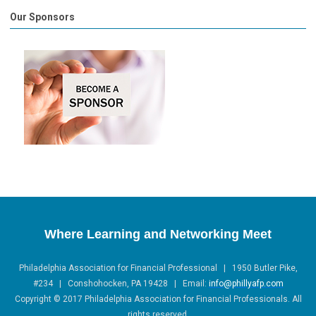
Our Sponsors
Where Learning and Networking Meet
Philadelphia Association for Financial Professional | 1950 Butler Pike,
#234 | Conshohocken, PA 19428 |
Email:
info@phillyafp.com
Copyright
©
2017 Philadelphia Association for Financial Professionals. All
rights reserved.