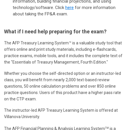
information, building financial projections, and using
technology/software.
Click
here
for more information
about taking the FP&A exam.
What if I need help preparing for the exam?
The AFP Treasury Learning System™ is a valuable study tool that
offers online and print study materials, including e-flashcards,
practice exams, mobile tools, and it includes the complete text of
the "Essentials of Treasury Management, Fourth Edition."
Whether you choose the self-directed option or an instructor-led
class, you will benefit from nearly 2,000 text-based review
questions, 50 online calculation problems and over 850 online
practice questions. Users of this product have a higher pass rate
on the CTP exam.
The instructor-led AFP Treasury Learning System is offered at
Villanova University.
The AFP Financial Planning & Analysis Learning System
is a
TM