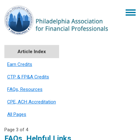
Article Index
Earn Credits
CTP & FP&A Credits
FAQs, Resources
CPE, ACH Accreditation
All Pages
Page 3 of 4
FAQs, Helpful Links