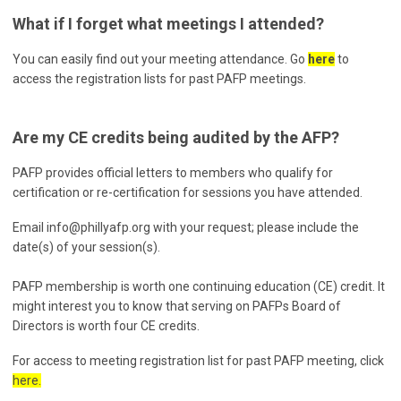
What if I forget what meetings I attended?
You can easily find out your meeting attendance. Go
here
to
access the registration lists for past PAFP meetings.
Are my CE credits being audited by the AFP?
PAFP provides official letters to members who qualify for
certification or re-certification for sessions you have attended.
Email
info@phillyafp.org
with your request; please include the
date(s) of your session(s).
PAFP membership is worth one continuing education (CE) credit. It
might interest you to know that serving on PAFPs Board of
Directors is worth four CE credits.
For access to meeting registration list for past PAFP meeting, click
here.