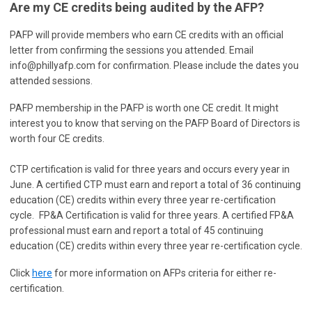
Are my CE credits being audited by the AFP?
PAFP will provide members who earn CE credits with an official
letter from confirming the sessions you attended.
Email
info@phillyafp.com
for confirmation. Please include the dates you
attended sessions.
PAFP membership in the PAFP is worth one CE credit. It might
interest you to know that serving on the PAFP Board of Directors is
worth four CE credits.
CTP certification is valid for three years and occurs every year in
June. A certified CTP must earn and report a total of 36 continuing
education (CE) credits within every three year re-certification
cycle.
FP&A Certification is valid for three years. A certified FP&A
professional must earn and report a total of 45 continuing
education (CE) credits within every three year re-certification cycle.
Click
here
for more information on AFPs criteria for either re-
certification.