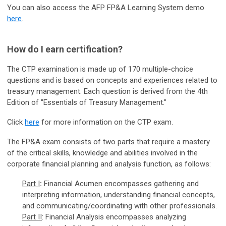
You can also access the AFP FP&A Learning System demo
here
.
How do I earn certification?
The CTP examination is made up of 170 multiple-choice
questions and is based on concepts and experiences related to
treasury management. Each question is derived from the 4th
Edition of "Essentials of Treasury Management."
Click
here
for more information on the CTP exam.
The FP&A exam consists of two parts that require a mastery
of the critical skills, knowledge and abilities involved in the
corporate financial planning and analysis function, as follows:
Part I
:
Financial Acumen encompasses gathering and
interpreting information, understanding financial concepts,
and communicating/coordinating with other professionals.
Part II
:
Financial Analysis encompasses analyzing