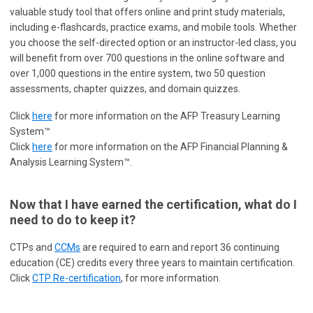
valuable study tool that offers online and print study materials,
including e-flashcards, practice exams, and mobile tools. Whether
you choose the self-directed option or an instructor-led class, you
will benefit from over 700 questions in the online software and
over 1,000 questions in the entire system, two 50 question
assessments, chapter quizzes, and domain quizzes.
Click
here
for more information on the AFP Treasury Learning
System™
Click
here
for more information on the AFP Financial Planning &
Analysis Learning System™.
Now that I have earned the certification, what do I
need to do to keep it?
CTPs and
CCMs
are required to earn and report 36 continuing
education (CE) credits every three years to maintain certification.
Click
CTP Re-certification
, for more information.