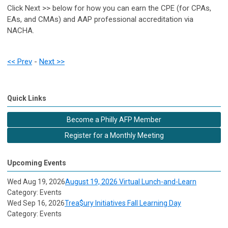
Click Next >> below for how you can earn the CPE (for CPAs,
EAs, and CMAs) and AAP professional accreditation via
NACHA.
<< Prev
-
Next >>
Quick Links
Become a Philly AFP Member
Register for a Monthly Meeting
Upcoming Events
Wed Aug 19, 2026
August 19, 2026 Virtual Lunch-and-Learn
Category: Events
Wed Sep 16, 2026
Trea$ury Initiatives Fall Learning Day
Category: Events