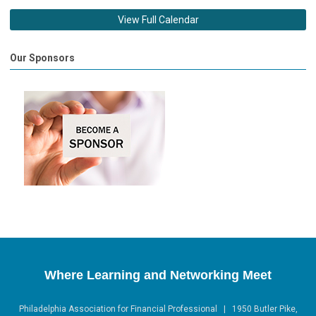
View Full Calendar
Our Sponsors
Where Learning and Networking Meet
Philadelphia Association for Financial Professional | 1950 Butler Pike,