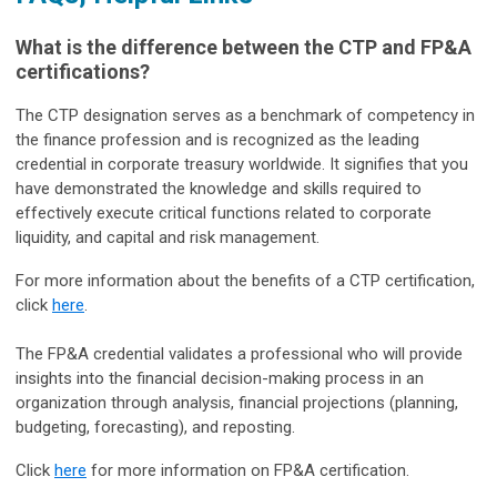
What is the difference between the CTP and FP&A
certifications?
The CTP designation serves as a benchmark of competency in
the finance profession and is recognized as the leading
credential in corporate treasury worldwide. It signifies that you
have demonstrated the knowledge and skills required to
effectively execute critical functions related to corporate
liquidity, and capital and risk management.
For more information about the benefits of a CTP certification,
click
here
.
The FP&A credential validates a professional who will provide
insights into the financial decision-making process in an
organization through analysis, financial projections (planning,
budgeting, forecasting), and reposting.
Click
here
for more information on FP&A certification.