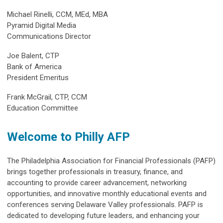
Michael Rinelli, CCM, MEd, MBA
Pyramid Digital Media
Communications Director
Joe Balent, CTP
Bank of America
President Emeritus
Frank McGrail, CTP, CCM
Education Committee
Welcome to Philly AFP
The Philadelphia Association for Financial Professionals (PAFP)
brings together professionals in treasury, finance, and
accounting to provide career advancement, networking
opportunities, and innovative monthly educational events and
conferences serving Delaware Valley professionals. PAFP is
dedicated to developing future leaders, and enhancing your