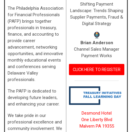
Shifting Payment
The Philadelphia Association
Landscape: Trends Shaping
for Financial Professionals
Supplier Payments, Fraud &
(PAFP) brings together
Digital Strategy
professionals in treasury,
finance, and accounting to
provide career
Brian Anderson
advancement, networking
Channel Sales Manager
opportunities, and innovative
Payment Works
monthly educational events
and conferences serving
CLICK HERE TO REGISTER
Delaware Valley
professionals.
The PAFP is dedicated to
developing future leaders,
and enhancing your career.
Desmond Hotel
We take pride in our
One Liberty Blvd
professional excellence and
Malvern PA 19355
community involvement.
We