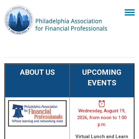
ABOUT US
UPCOMING
EVENTS
Wednesday, August 19,
2026, from noon to 1:00
p.m.
Virtual Lunch and Learn