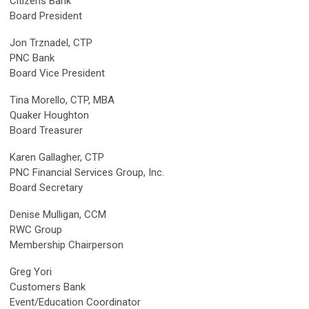
Citizens Bank
Board President
Jon Trznadel, CTP
PNC Bank
Board Vice President
Tina Morello, CTP, MBA
Quaker Houghton
Board Treasurer
Karen Gallagher
, CTP
PNC Financial Services Group, Inc.
Board Secretary
Denise Mulligan
, CCM
RWC Group
Membership Chairperson
Greg Yori
Customers Bank
Event/Education Coordinator