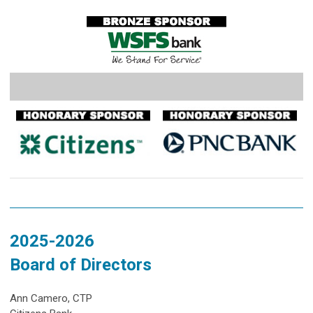
2025-2026
Board of Directors
Ann Camero, CTP