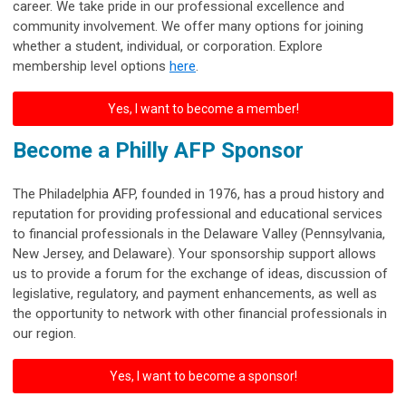
career. We take pride in our professional excellence and
community involvement.
We offer many options for joining
whether a student, individual, or corporation. Explore
membership level options
here
.
Yes, I want to become a member!
Become a Philly AFP Sponsor
The Philadelphia AFP, founded in 1976, has a proud history and
reputation for providing professional and educational services
to financial professionals in the Delaware Valley (Pennsylvania,
New Jersey, and Delaware). Your sponsorship support allows
us to provide a forum for the exchange of ideas, discussion of
legislative, regulatory, and payment enhancements, as well as
the opportunity to network with other financial professionals in
our region.
Yes, I want to become a sponsor!