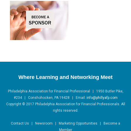
Where Learning and Networking Meet
Philadelphia Association for Financial Professional | 1950 Butler Pike,
#234 | Conshohocken, PA 19428 |
Email:
info@phillyafp.com
Copyright
©
2017 Philadelphia Association for Financial Professionals. All
rights reserved.
Contact Us | Newsroom | Marketing Opportunities | Become a
Member