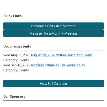
Quick Links
Become a Philly AFP Member
Register for a Monthly Meeting
Upcoming Events
Wed Aug 19, 2026
August 19, 2026 Virtual Lunch-and-Learn
Category: Events
Wed Sep 16, 2026
Trea$ury Initiatives Fall Learning Day
Category: Events
View Full Calendar
Our Sponsors