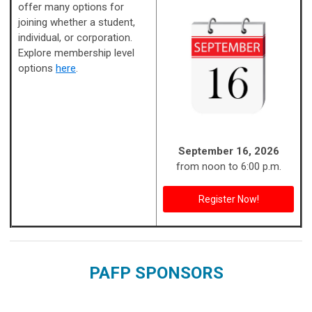
offer many options for
joining whether a student,
individual, or corporation.
Explore membership level
options
here
.
September 16, 2026
from noon to 6:00 p.m.
Register Now!
PAFP SPONSORS