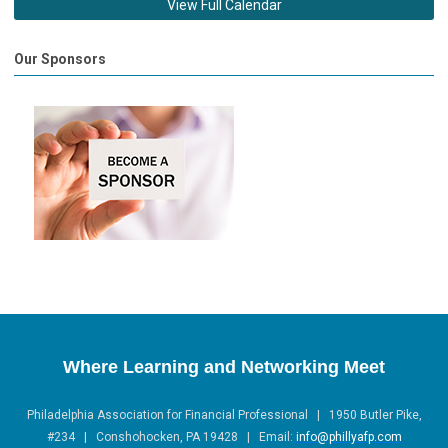
View Full Calendar
Our Sponsors
Where Learning and Networking Meet
Philadelphia Association for Financial Professional | 1950 Butler Pike,
#234 | Conshohocken, PA 19428 |
Email:
info@phillyafp.com