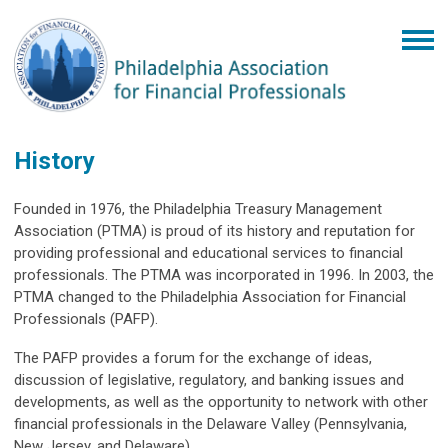
History
Founded in 1976, the Philadelphia Treasury Management
Association (PTMA) is proud of its history and reputation for
providing professional and educational services to financial
professionals. The PTMA was incorporated in 1996. In 2003, the
PTMA changed to the Philadelphia Association for Financial
Professionals (PAFP).
The PAFP provides a forum for the exchange of ideas,
discussion of legislative, regulatory, and banking issues and
developments, as well as the opportunity to network with other
financial professionals in the Delaware Valley (Pennsylvania,
New Jersey, and Delaware).