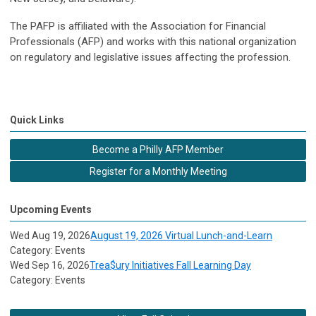
The PAFP is affiliated with the Association for Financial
Professionals (AFP) and works with this national organization
on regulatory and legislative issues affecting the profession.
Quick Links
Become a Philly AFP Member
Register for a Monthly Meeting
Upcoming Events
Wed Aug 19, 2026
August 19, 2026 Virtual Lunch-and-Learn
Category: Events
Wed Sep 16, 2026
Trea$ury Initiatives Fall Learning Day
Category: Events