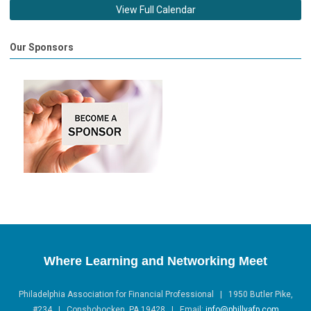
View Full Calendar
Our Sponsors
Where Learning and Networking Meet
Philadelphia Association for Financial Professional | 1950 Butler Pike,
#234 | Conshohocken, PA 19428 |
Email:
info@phillyafp.com