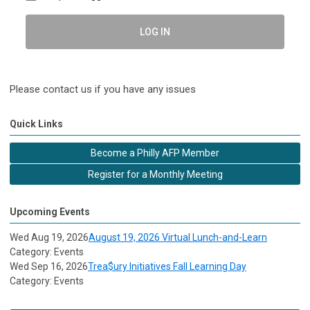
LOG IN
Please contact us if you have any issues
Quick Links
Become a Philly AFP Member
Register for a Monthly Meeting
Upcoming Events
Wed Aug 19, 2026
August 19, 2026 Virtual Lunch-and-Learn
Category: Events
Wed Sep 16, 2026
Trea$ury Initiatives Fall Learning Day
Category: Events