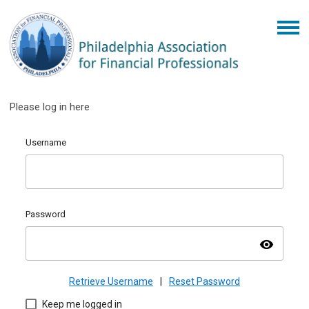
Please log in here
Username
Password
visibility
Retrieve Username
|
Reset Password
Keep me logged in